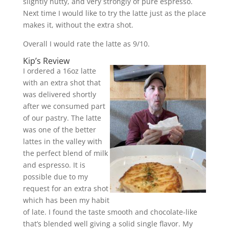
slightly nutty, and very strongly of pure espresso.
Next time I would like to try the latte just as the place
makes it, without the extra shot.
Overall I would rate the latte as 9/10.
Kip’s Review
I ordered a 16oz latte
with an extra shot that
was delivered shortly
after we consumed part
of our pastry. The latte
was one of the better
lattes in the valley with
the perfect blend of milk
and espresso. It is
possible due to my
request for an extra shot
which has been my habit
of late. I found the taste smooth and chocolate-like
that’s blended well giving a solid single flavor. My