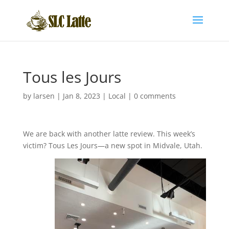
Tous les Jours
by
larsen
|
Jan 8, 2023
|
Local
|
0 comments
We are back with another latte review. This week’s
victim? Tous Les Jours—a new spot in Midvale, Utah.