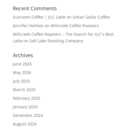
Recent Comments
Sunroom Coffee | SLC Latte
on
Urban Sailor Coffee
Jennifer Holmes
on
Millcreek Coffee Roasters
Millcreek Coffee Roasters – The Search for SLC's Best
Latte
on
Salt Lake Roasting Company
Archives
June 2026
May 2026
July 2025
March 2025
February 2025
January 2025
December 2024
August 2024