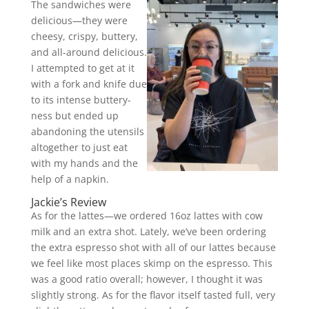
The sandwiches were
delicious—they were
cheesy, crispy, buttery,
and all-around delicious.
I attempted to get at it
with a fork and knife due
to its intense buttery-
ness but ended up
abandoning the utensils
altogether to just eat
with my hands and the
help of a napkin.
Jackie’s Review
As for the lattes—we ordered 16oz lattes with cow
milk and an extra shot. Lately, we’ve been ordering
the extra espresso shot with all of our lattes because
we feel like most places skimp on the espresso. This
was a good ratio overall; however, I thought it was
slightly strong. As for the flavor itself tasted full, very