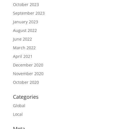
October 2023
September 2023
January 2023
August 2022
June 2022
March 2022
April 2021
December 2020
November 2020
October 2020
Categories
Global
Local
Meta