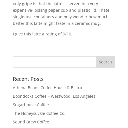
only gripe is that the latte is served in a very
expensive-looking paper cup and plastic lid. I hate
single-use containers and only wonder how much
better this latte might taste in a ceramic mug.
I give this latte a rating of 9/10.
Recent Posts
Athena Beans Coffee House & Bistro
Boondocks Coffee – Westwood, Los Angeles
Sugarhouse Coffee
The Honeysuckle Coffee Co.
Sound Brew Coffee