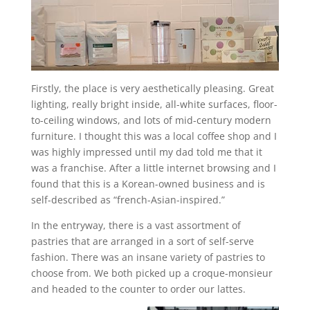
Firstly, the place is very aesthetically pleasing. Great
lighting, really bright inside, all-white surfaces, floor-
to-ceiling windows, and lots of mid-century modern
furniture. I thought this was a local coffee shop and I
was highly impressed until my dad told me that it
was a franchise. After a little internet browsing and I
found that this is a Korean-owned business and is
self-described as “french-Asian-inspired.”
In the entryway, there is a vast assortment of
pastries that are arranged in a sort of self-serve
fashion. There was an insane variety of pastries to
choose from. We both picked up a croque-monsieur
and headed to the counter to order our lattes.