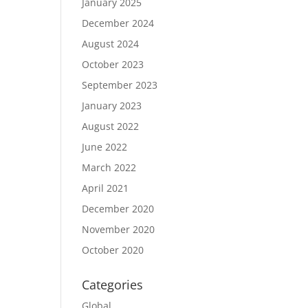
January 2025
December 2024
August 2024
October 2023
September 2023
January 2023
August 2022
June 2022
March 2022
April 2021
December 2020
November 2020
October 2020
Categories
Global