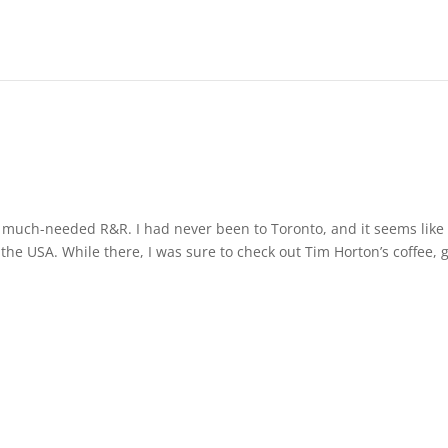
a much-needed R&R. I had never been to Toronto, and it seems like
the USA. While there, I was sure to check out Tim Horton’s coffee, 