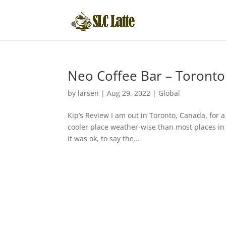
Neo Coffee Bar – Toronto
by
larsen
|
Aug 29, 2022
|
Global
Kip’s Review I am out in Toronto, Canada, for 
cooler place weather-wise than most places in 
It was ok, to say the...