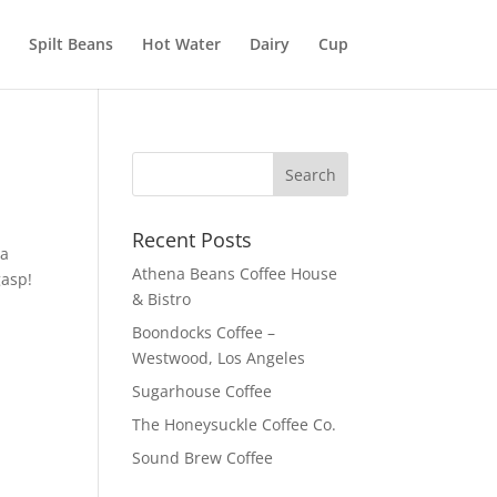
Spilt Beans
Hot Water
Dairy
Cup
Recent Posts
 a
Athena Beans Coffee House
gasp!
& Bistro
Boondocks Coffee –
Westwood, Los Angeles
Sugarhouse Coffee
The Honeysuckle Coffee Co.
Sound Brew Coffee