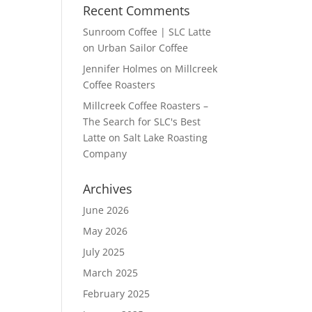
Recent Comments
Sunroom Coffee | SLC Latte
on
Urban Sailor Coffee
Jennifer Holmes
on
Millcreek
Coffee Roasters
Millcreek Coffee Roasters –
The Search for SLC's Best
Latte
on
Salt Lake Roasting
Company
Archives
June 2026
May 2026
July 2025
March 2025
February 2025