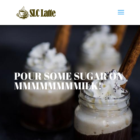
POUR SOME SUGAR ON
MMMMMMMMILK!