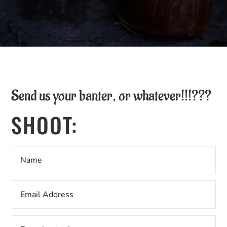
Send us your banter, or whatever!!!???
SHOOT: