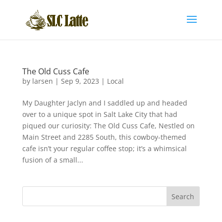
The Old Cuss Cafe
by
larsen
|
Sep 9, 2023
|
Local
My Daughter Jaclyn and I saddled up and headed
over to a unique spot in Salt Lake City that had
piqued our curiosity: The Old Cuss Cafe, Nestled on
Main Street and 2285 South, this cowboy-themed
cafe isn’t your regular coffee stop; it’s a whimsical
fusion of a small...