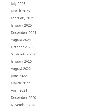
July 2025
March 2025
February 2025
January 2025
December 2024
August 2024
October 2023
September 2023
January 2023
August 2022
June 2022
March 2022
April 2021
December 2020
November 2020