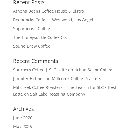
Recent Posts
Athena Beans Coffee House & Bistro
Boondocks Coffee – Westwood, Los Angeles
Sugarhouse Coffee
The Honeysuckle Coffee Co.
Sound Brew Coffee
Recent Comments
Sunroom Coffee | SLC Latte
on
Urban Sailor Coffee
Jennifer Holmes
on
Millcreek Coffee Roasters
Millcreek Coffee Roasters – The Search for SLC's Best
Latte
on
Salt Lake Roasting Company
Archives
June 2026
May 2026