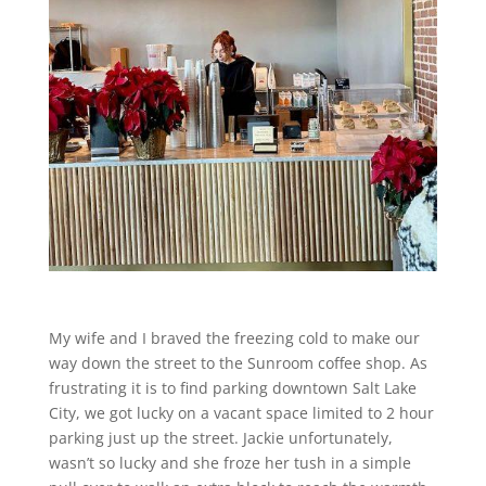
My wife and I braved the freezing cold to make our
way down the street to the Sunroom coffee shop. As
frustrating it is to find parking downtown Salt Lake
City, we got lucky on a vacant space limited to 2 hour
parking just up the street. Jackie unfortunately,
wasn’t so lucky and she froze her tush in a simple