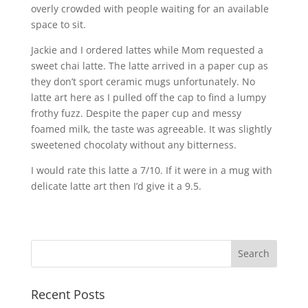
overly crowded with people waiting for an available
space to sit.
Jackie and I ordered lattes while Mom requested a
sweet chai latte. The latte arrived in a paper cup as
they don’t sport ceramic mugs unfortunately. No
latte art here as I pulled off the cap to find a lumpy
frothy fuzz. Despite the paper cup and messy
foamed milk, the taste was agreeable. It was slightly
sweetened chocolaty without any bitterness.
I would rate this latte a 7/10. If it were in a mug with
delicate latte art then I’d give it a 9.5.
Recent Posts