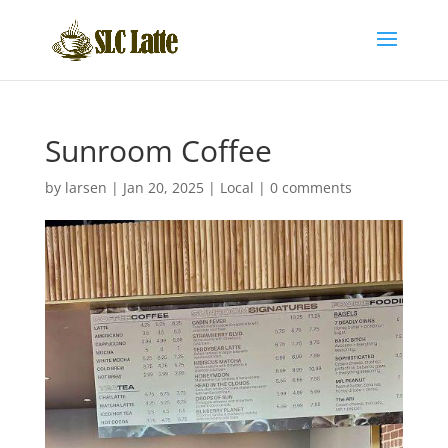
Sunroom Coffee
by
larsen
|
Jan 20, 2025
|
Local
|
0 comments