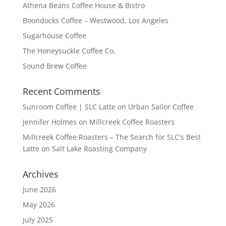
Athena Beans Coffee House & Bistro
Boondocks Coffee – Westwood, Los Angeles
Sugarhouse Coffee
The Honeysuckle Coffee Co.
Sound Brew Coffee
Recent Comments
Sunroom Coffee | SLC Latte
on
Urban Sailor Coffee
Jennifer Holmes
on
Millcreek Coffee Roasters
Millcreek Coffee Roasters – The Search for SLC's Best
Latte
on
Salt Lake Roasting Company
Archives
June 2026
May 2026
July 2025