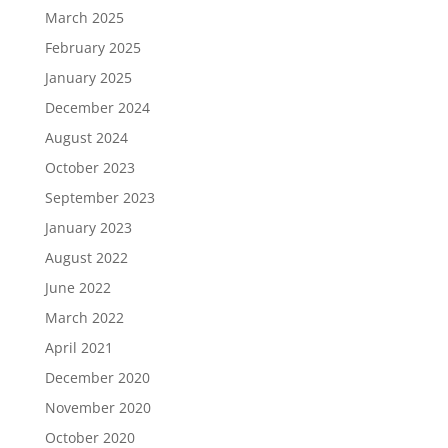
March 2025
February 2025
January 2025
December 2024
August 2024
October 2023
September 2023
January 2023
August 2022
June 2022
March 2022
April 2021
December 2020
November 2020
October 2020