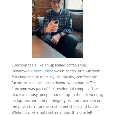
Sunroom feels like an upscaled coffee shop.
Downtown
Urban Coffee
was nice too, but Sunroom
felt classier due to its stylish, plushy, comfortable
furniture. Also similar to downtown Urban coffee,
Sunroom was part of SLX residential complex. The
place was busy, people parked up to the bar working
on laptops and others mingling around the room on
the plush furniture or cushioned stools and tables.
While I dislike empty coffee shops, this one felt