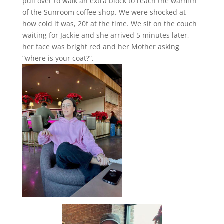
pull over to walk an extra block to reach the warmth
of the Sunroom coffee shop. We were shocked at
how cold it was, 20f at the time. We sit on the couch
waiting for Jackie and she arrived 5 minutes later,
her face was bright red and her Mother asking
“where is your coat?”.